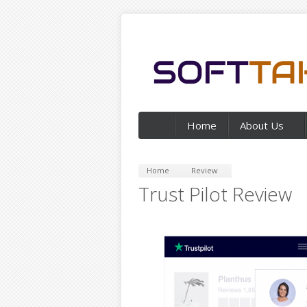
Home
About Us
Home
Review
Trust Pilot Review