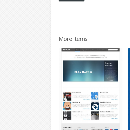
More Items