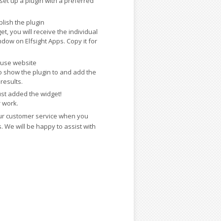
 set up a plugin with a preferred
lish the plugin
t, you will receive the individual
dow on Elfsight Apps. Copy it for
Muse website
 show the plugin to and add the
results.
ust added the widget!
r work.
ur customer service when you
 We will be happy to assist with