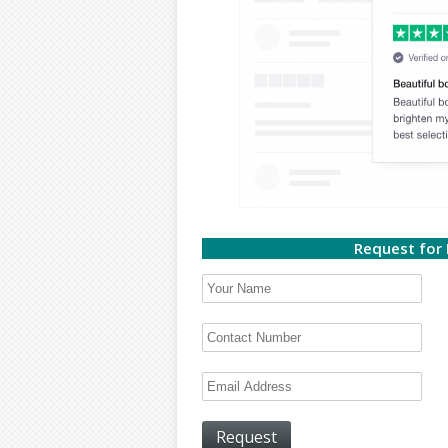
Request for 
Request