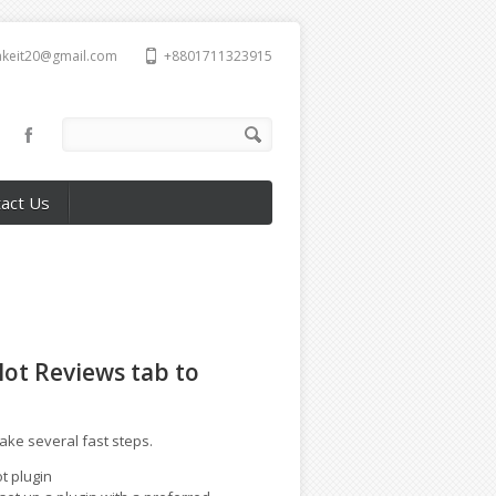
takeit20@gmail.com
+8801711323915
act Us
lot Reviews tab to
take several fast steps.
t plugin