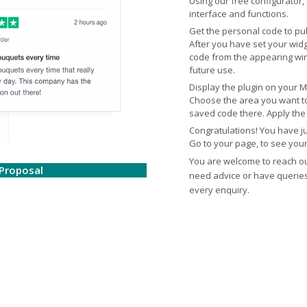
Using our free configurator,
interface and functions.
Get the personal code to pub
After you have set your widge
code from the appearing win
future use.
Display the plugin on your 
Choose the area you want to
saved code there. Apply the 
Congratulations! You have j
Go to your page, to see you
You are welcome to reach o
Proposal
need advice or have queries.
every enquiry.