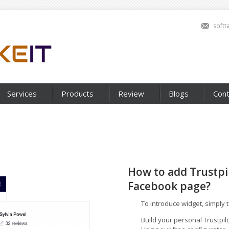
soft
Services
Products
Review
Blogs
Cont
How to add Trustpi
Facebook page?
To introduce widget, simply 
Build your personal Trustpilo